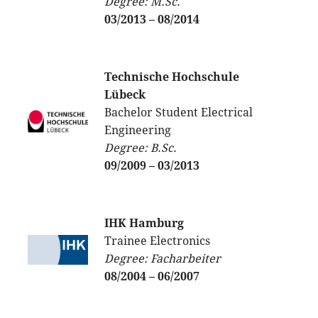
Degree: M.Sc.
03/2013 – 08/2014
Technische Hochschule
Lübeck
Bachelor Student Electrical
Engineering
Degree: B.Sc.
09/2009 – 03/2013
IHK Hamburg
Trainee Electronics
Degree: Facharbeiter
08/2004 – 06/2007