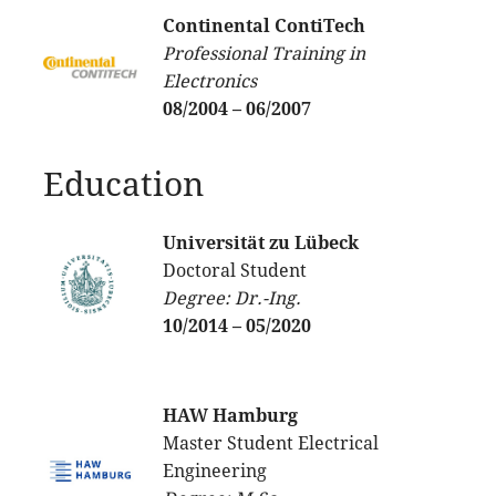
Continental ContiTech
Professional Training in
Electronics
08/2004 – 06/2007
Education
Universität zu Lübeck
Doctoral Student
Degree: Dr.-Ing.
10/2014 – 05/2020
HAW Hamburg
Master Student Electrical
Engineering