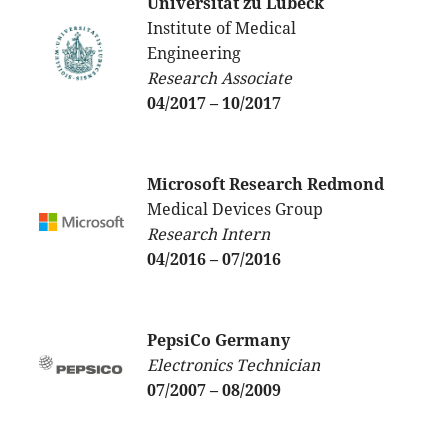
Universität zu Lübeck
Institute of Medical
Engineering
Research Associate
04/2017 – 10/2017
Microsoft Research
Redmond
Medical Devices Group
Research Intern
04/2016 – 07/2016
PepsiCo Germany
Electronics Technician
07/2007 – 08/2009