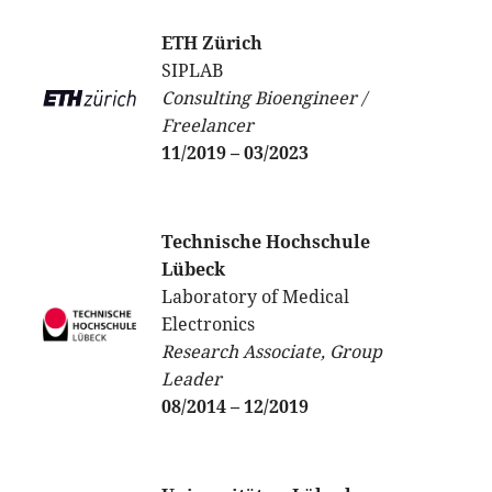
ETH Zürich
SIPLAB
Consulting Bioengineer /
Freelancer
11/2019 – 03/2023
Technische Hochschule
Lübeck
Laboratory of Medical
Electronics
Research Associate, Group
Leader
08/2014 – 12/2019