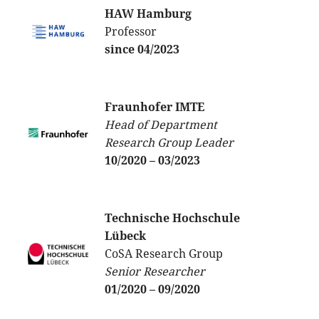
HAW Hamburg
Professor
since 04/2023
Fraunhofer IMTE
Head of Department
Research Group Leader
10/2020 – 03/2023
Technische Hochschule
Lübeck
CoSA Research Group
Senior Researcher
01/2020 – 09/2020