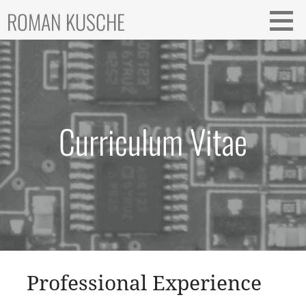
Skip
ROMAN KUSCHE
to
content
Curriculum Vitae
Professional Experience