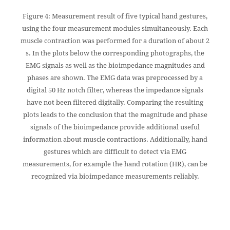
Figure 4: Measurement result of five typical hand gestures,
using the four measurement modules simultaneously. Each
muscle contraction was performed for a duration of about 2
s. In the plots below the corresponding photographs, the
EMG signals as well as the bioimpedance magnitudes and
phases are shown. The EMG data was preprocessed by a
digital 50 Hz notch filter, whereas the impedance signals
have not been filtered digitally. Comparing the resulting
plots leads to the conclusion that the magnitude and phase
signals of the bioimpedance provide additional useful
information about muscle contractions. Additionally, hand
gestures which are difficult to detect via EMG
measurements, for example the hand rotation (HR), can be
recognized via bioimpedance measurements reliably.