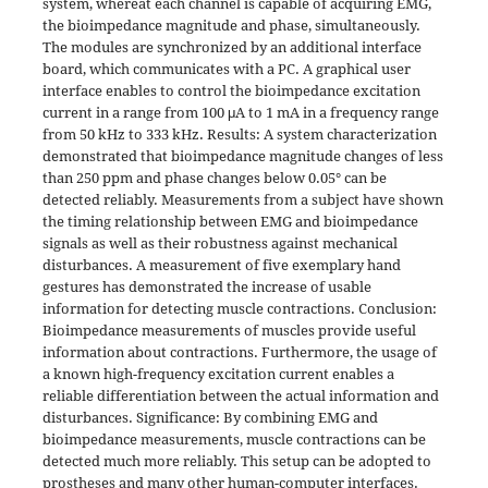
system, whereat each channel is capable of acquiring EMG,
the bioimpedance magnitude and phase, simultaneously.
The modules are synchronized by an additional interface
board, which communicates with a PC. A graphical user
interface enables to control the bioimpedance excitation
current in a range from 100 μA to 1 mA in a frequency range
from 50 kHz to 333 kHz. Results: A system characterization
demonstrated that bioimpedance magnitude changes of less
than 250 ppm and phase changes below 0.05° can be
detected reliably. Measurements from a subject have shown
the timing relationship between EMG and bioimpedance
signals as well as their robustness against mechanical
disturbances. A measurement of five exemplary hand
gestures has demonstrated the increase of usable
information for detecting muscle contractions. Conclusion:
Bioimpedance measurements of muscles provide useful
information about contractions. Furthermore, the usage of
a known high-frequency excitation current enables a
reliable differentiation between the actual information and
disturbances. Significance: By combining EMG and
bioimpedance measurements, muscle contractions can be
detected much more reliably. This setup can be adopted to
prostheses and many other human-computer interfaces.