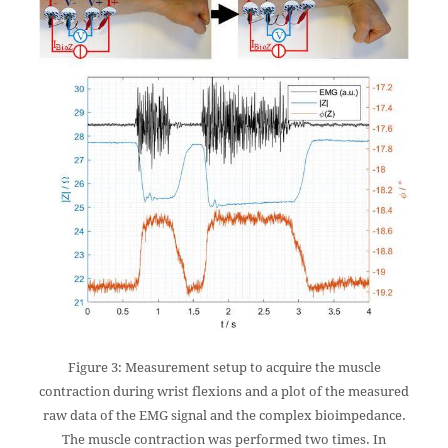
Figure 3: Measurement setup to acquire the muscle
contraction during wrist flexions and a plot of the measured
raw data of the EMG signal and the complex bioimpedance.
The muscle contraction was performed two times. In