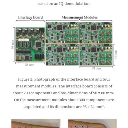
based on an IQ-demodulation.
Figure 2: Photograph of the interface board and four
measurement modules. The interface board consists of
about 200 components and has dimensions of 98 x 88 mm².
On the measurement modules about 300 components are
populated and its dimensions are 98 x 64 mm².