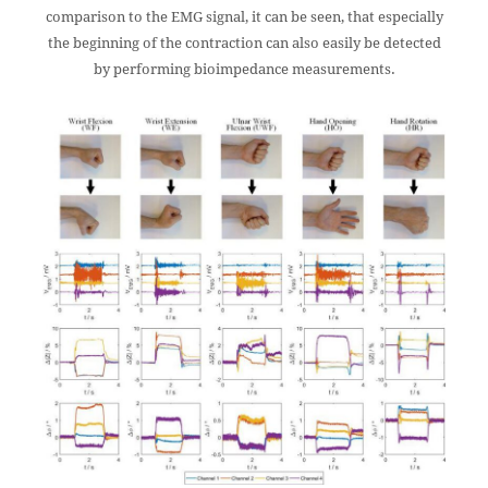
comparison to the EMG signal, it can be seen, that especially
the beginning of the contraction can also easily be detected
by performing bioimpedance measurements.