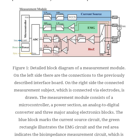
Figure 1: Detailed block diagram of a measurement module.
On the left side there are the connections to the previously
described interface board. On the right side the connected
measurement subject, which is connected via electrodes, is
drawn. The measurement module consists of a
microcontroller, a power section, an analog-to-digital
converter and three major analog electronics blocks. The
blue block marks the current source circuit, the green
rectangle illustrates the EMG circuit and the red area
indicates the bioimpedance measurement circuit, which is