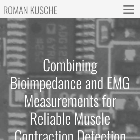
Skip
ROMAN KUSCHE
to
content
Combining
Bioimpedance and EMG
Measurements for
Reliable Muscle
Contraction Detection