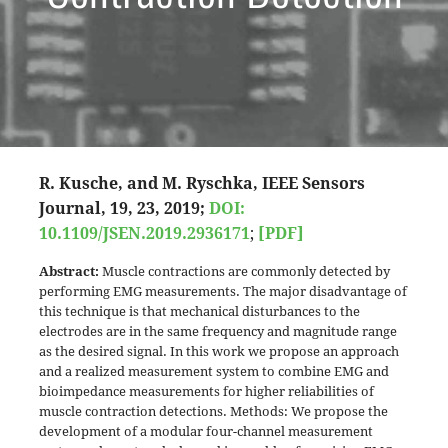
R. Kusche, and M. Ryschka, IEEE Sensors
Journal, 19, 23, 2019;
DOI:
10.1109/JSEN.2019.2936171
;
[PDF]
Abstract:
Muscle contractions are commonly detected by
performing EMG measurements. The major disadvantage of
this technique is that mechanical disturbances to the
electrodes are in the same frequency and magnitude range
as the desired signal. In this work we propose an approach
and a realized measurement system to combine EMG and
bioimpedance measurements for higher reliabilities of
muscle contraction detections. Methods: We propose the
development of a modular four-channel measurement